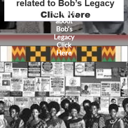
To learn
about
Bob's
Legacy
Click
Here