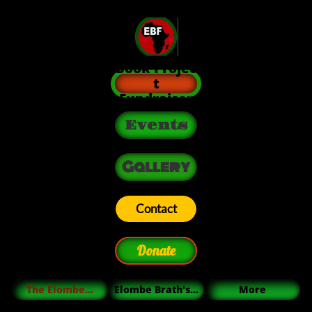
Book Projec
t
Fundraiser
Events
Gallery
Contact
Donate
The Elombe...
Elombe Brath's...
More