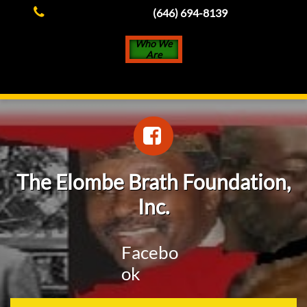

(646) 694-8139
Who We
Are

The Elombe Brath Foundation,
Inc.
Facebo
ok